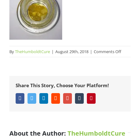
on
By
TheHumboldtCure
|
August 29th, 2018
|
Comments Off
Zombie
Fieldz
CritiCal
Share This Story, Choose Your Platform!
Facebook
Twitter
LinkedIn
Reddit
Google+
Tumblr
Pinterest
About the Author:
TheHumboldtCure