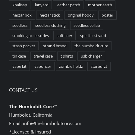
khalisap
lanyard
leather patch
mother earth
nectar box
nectar stick
original hoody
poster
seedless
seedless clothing
seedless collab
smoking accessories
soft liner
specific strand
stash pocket
strand brand
the humboldt cure
tin case
travel case
t shirts
usb charger
vape kit
vaporizer
zombie fieldz
ztarburzt
CONTACT US
The Humboldt Cure
™
Humboldt, California
Email:
info@thehumboldtcure.com
*Licensed & Insured