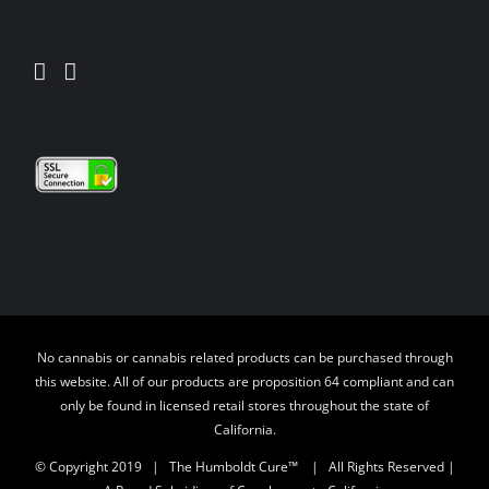
No cannabis or cannabis related products can be purchased through
this website. All of our products are proposition 64 compliant and can
only be found in licensed retail stores throughout the state of
California.
© Copyright 2019 | The Humboldt Cure™
| All Rights Reserved |