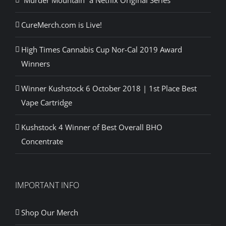
“Murder Mountain” a Netflix Original Series
CureMerch.com is Live!
High Times Cannabis Cup Nor-Cal 2019 Award
Winners
Winner Kushstock 6 October 2018 | 1st Place Best
Vape Cartridge
Kushstock 4 Winner of Best Overall BHO
Concentrate
IMPORTANT INFO
Shop Our Merch