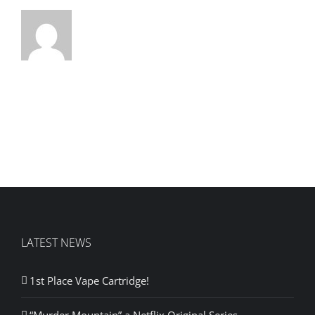
LATEST NEWS
1st Place Vape Cartridge!