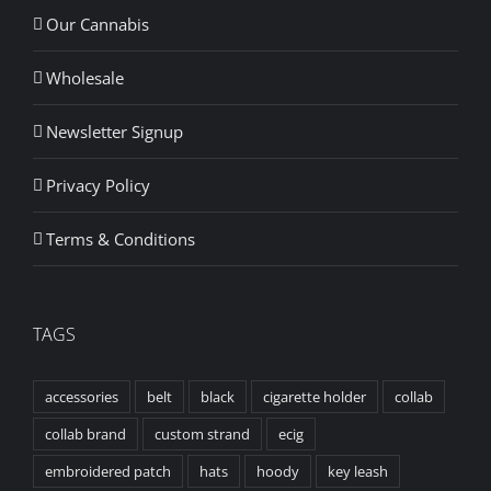
Our Cannabis
Wholesale
Newsletter Signup
Privacy Policy
Terms & Conditions
TAGS
accessories
belt
black
cigarette holder
collab
collab brand
custom strand
ecig
embroidered patch
hats
hoody
key leash