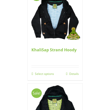
KhaliSap Strand Hoody
Select options
Details
Sale!