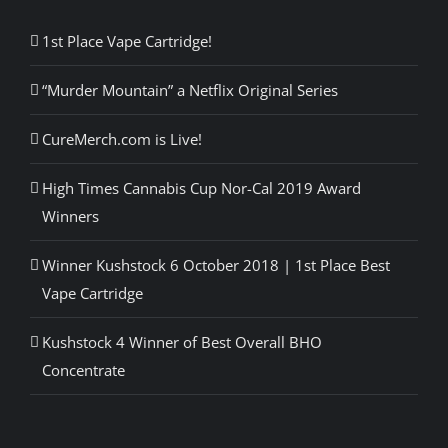
1st Place Vape Cartridge!
“Murder Mountain” a Netflix Original Series
CureMerch.com is Live!
High Times Cannabis Cup Nor-Cal 2019 Award
Winners
Winner Kushstock 6 October 2018 | 1st Place Best
Vape Cartridge
Kushstock 4 Winner of Best Overall BHO
Concentrate