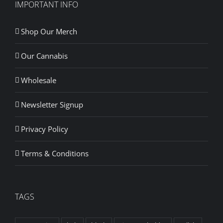
IMPORTANT INFO
Shop Our Merch
Our Cannabis
Wholesale
Newsletter Signup
Privacy Policy
Terms & Conditions
TAGS