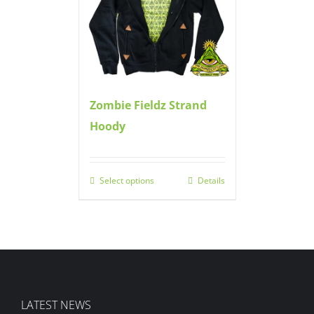
Zombie Fieldz Strand
Hoody
Select options
Details
LATEST NEWS