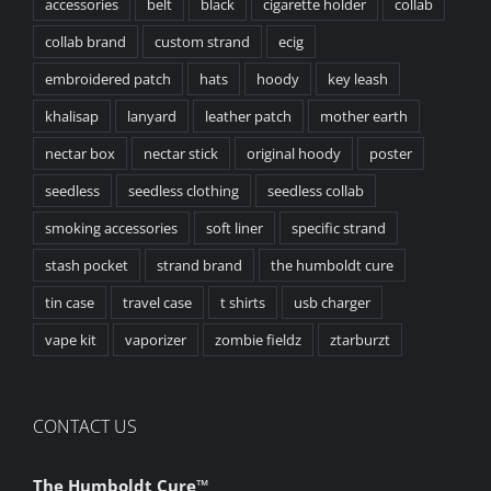
accessories
belt
black
cigarette holder
collab
collab brand
custom strand
ecig
embroidered patch
hats
hoody
key leash
khalisap
lanyard
leather patch
mother earth
nectar box
nectar stick
original hoody
poster
seedless
seedless clothing
seedless collab
smoking accessories
soft liner
specific strand
stash pocket
strand brand
the humboldt cure
tin case
travel case
t shirts
usb charger
vape kit
vaporizer
zombie fieldz
ztarburzt
CONTACT US
The Humboldt Cure
™