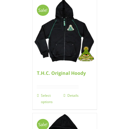
Sale!
T.H.C. Original Hoody
Select
Details
options
Sale!