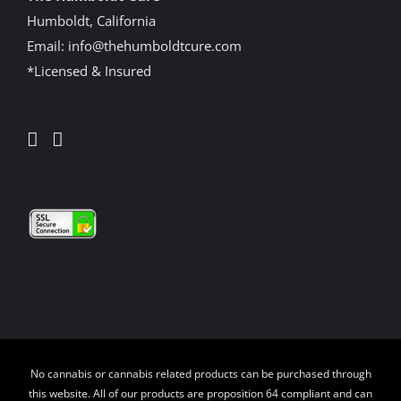
Humboldt, California
Email:
info@thehumboldtcure.com
*Licensed & Insured
No cannabis or cannabis related products can be purchased through
this website. All of our products are proposition 64 compliant and can