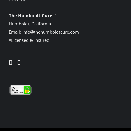
The Humboldt Cure
™
Humboldt, California
Email:
info@thehumboldtcure.com
*Licensed & Insured