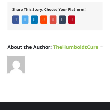
a
Netflix
Share This Story, Choose Your Platform!
Original
Series
Facebook
Twitter
LinkedIn
Reddit
Google+
Tumblr
Pinterest
About the Author:
TheHumboldtCure