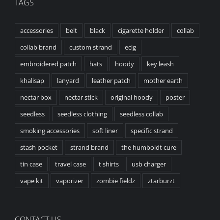
TAGS
accessories
belt
black
cigarette holder
collab
collab brand
custom strand
ecig
embroidered patch
hats
hoody
key leash
khalisap
lanyard
leather patch
mother earth
nectar box
nectar stick
original hoody
poster
seedless
seedless clothing
seedless collab
smoking accessories
soft liner
specific strand
stash pocket
strand brand
the humboldt cure
tin case
travel case
t shirts
usb charger
vape kit
vaporizer
zombie fieldz
ztarburzt
CONTACT US