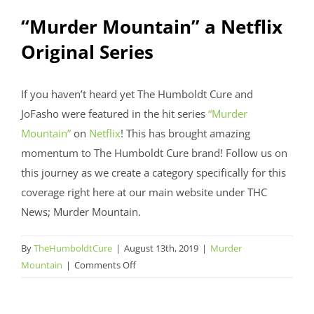
“Murder Mountain” a Netflix
Original Series
If you haven’t heard yet The Humboldt Cure and
JoFasho were featured in the hit series
“Murder
Mountain”
on
Netflix
! This has brought amazing
momentum to The Humboldt Cure brand! Follow us on
this journey as we create a category specifically for this
coverage right here at our main website under THC
News; Murder Mountain.
By
TheHumboldtCure
|
August 13th, 2019
|
Murder
on
Mountain
|
Comments Off
“Murder
Mountain”