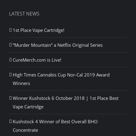
LATEST NEWS
1st Place Vape Cartridge!
“Murder Mountain” a Netflix Original Series
CureMerch.com is Live!
High Times Cannabis Cup Nor-Cal 2019 Award
Winners
Winner Kushstock 6 October 2018 | 1st Place Best
Vape Cartridge
Kushstock 4 Winner of Best Overall BHO
Concentrate