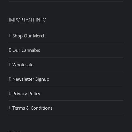
IMPORTANT INFO
Shop Our Merch
Our Cannabis
Wholesale
Newsletter Signup
Privacy Policy
Terms & Conditions