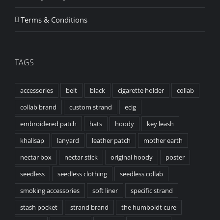
Terms & Conditions
TAGS
accessories
belt
black
cigarette holder
collab
collab brand
custom strand
ecig
embroidered patch
hats
hoody
key leash
khalisap
lanyard
leather patch
mother earth
nectar box
nectar stick
original hoody
poster
seedless
seedless clothing
seedless collab
smoking accessories
soft liner
specific strand
stash pocket
strand brand
the humboldt cure