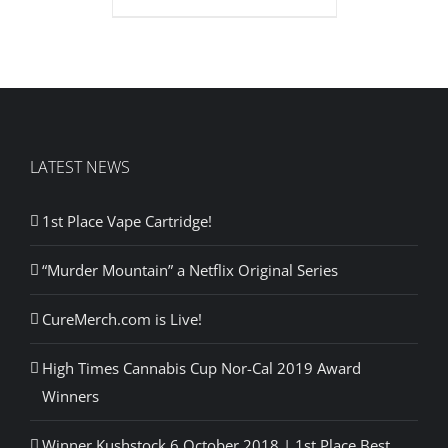
LATEST NEWS
1st Place Vape Cartridge!
“Murder Mountain” a Netflix Original Series
CureMerch.com is Live!
High Times Cannabis Cup Nor-Cal 2019 Award
Winners
Winner Kushstock 6 October 2018 | 1st Place Best