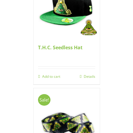
T.H.C. Seedless Hat
Add to cart
Details
Sale!