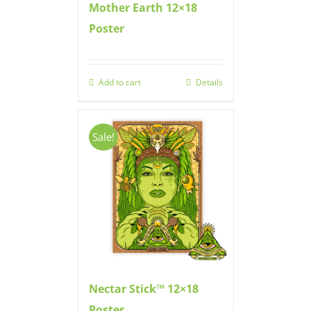
Mother Earth 12×18
Poster
Add to cart
Details
Sale!
Nectar Stick™ 12×18
Poster