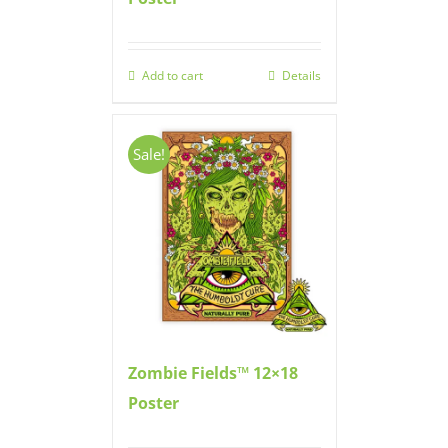
Add to cart
Details
Sale!
Zombie Fields™ 12×18
Poster