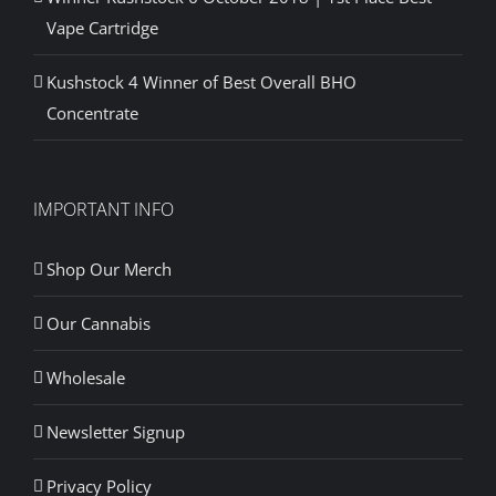
Vape Cartridge
Kushstock 4 Winner of Best Overall BHO
Concentrate
IMPORTANT INFO
Shop Our Merch
Our Cannabis
Wholesale
Newsletter Signup
Privacy Policy