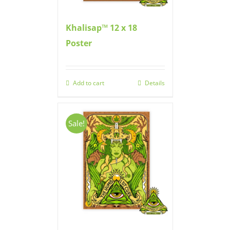
Khalisap™ 12 x 18
Poster
Add to cart
Details
Sale!