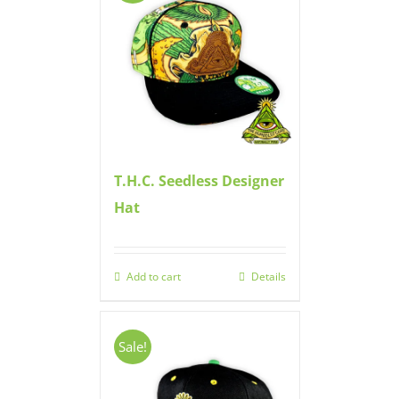
T.H.C. Seedless Designer
Hat
Add to cart
Details
Sale!