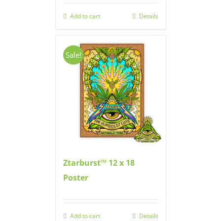
Add to cart
Details
Sale!
Ztarburst™ 12 x 18
Poster
Add to cart
Details