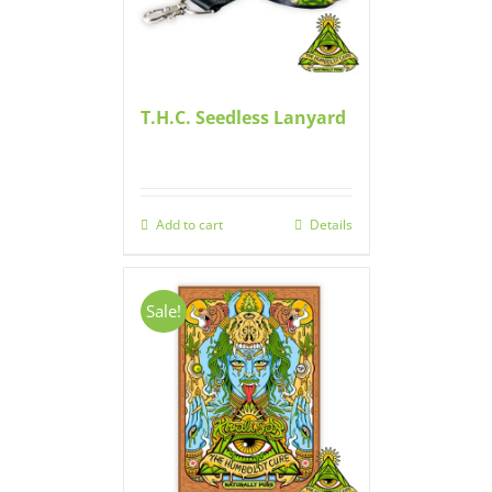
T.H.C. Seedless Lanyard
Add to cart
Details
Sale!