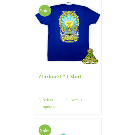
Sale!
Ztarburzt™ T Shirt
Select
Details
options
Sale!