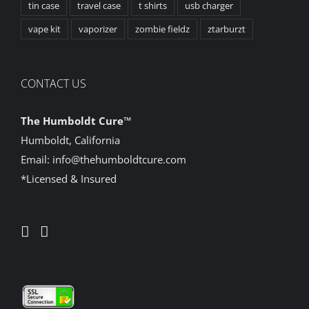
tin case
travel case
t shirts
usb charger
vape kit
vaporizer
zombie fieldz
ztarburzt
CONTACT US
The Humboldt Cure
™
Humboldt, California
Email:
info@thehumboldtcure.com
*Licensed & Insured