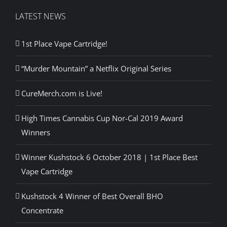
LATEST NEWS
1st Place Vape Cartridge!
“Murder Mountain” a Netflix Original Series
CureMerch.com is Live!
High Times Cannabis Cup Nor-Cal 2019 Award
Winners
Winner Kushstock 6 October 2018 | 1st Place Best
Vape Cartridge
Kushstock 4 Winner of Best Overall BHO
Concentrate