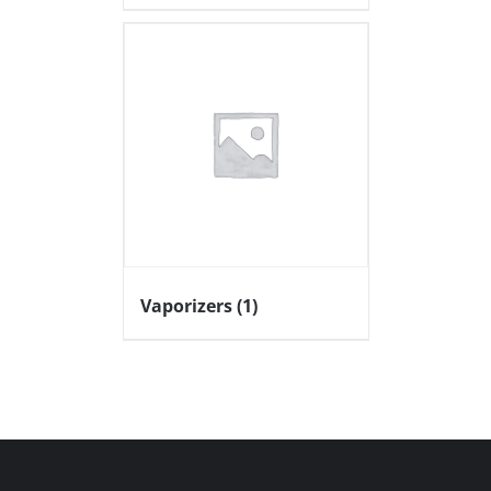
Vaporizers
(1)