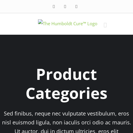
Skip
Facebook
Twitter
Instagram
to
content
Product
Categories
Sed finibus, neque nec vulputate vestibulum, eros
nisl euismod ligula, non iaculis orci odio ac mauris.
Ut auctor, dui in dictum ultricies, eros elit