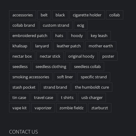
accessories
belt
black
cigarette holder
collab
collab brand
custom strand
ecig
embroidered patch
hats
hoody
key leash
khalisap
lanyard
leather patch
mother earth
nectar box
nectar stick
original hoody
poster
seedless
seedless clothing
seedless collab
smoking accessories
soft liner
specific strand
stash pocket
strand brand
the humboldt cure
tin case
travel case
t shirts
usb charger
vape kit
vaporizer
zombie fieldz
ztarburzt
CONTACT US