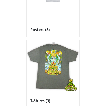
Posters
(5)
T-Shirts
(3)