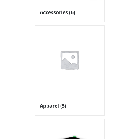
Accessories
(6)
Apparel
(5)