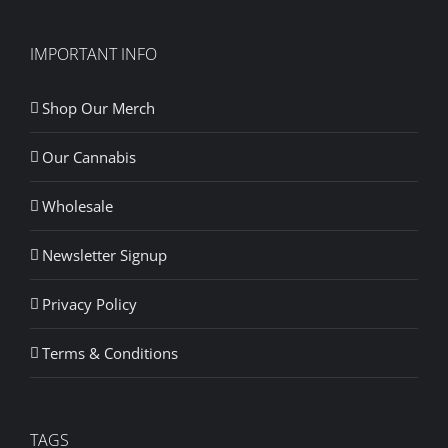
IMPORTANT INFO
Shop Our Merch
Our Cannabis
Wholesale
Newsletter Signup
Privacy Policy
Terms & Conditions
TAGS