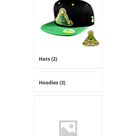
Hats
(2)
Hoodies
(3)