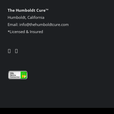
The Humboldt Cure
™
Humboldt, California
Email:
info@thehumboldtcure.com
*Licensed & Insured