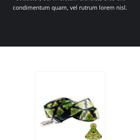
condimentum quam, vel rutrum lorem nisl.