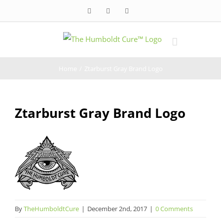
Skip
Facebook
Twitter
Instagram
to
content
Home
/
Ztarburst Gray Brand Logo
Ztarburst Gray Brand Logo
By
TheHumboldtCure
|
December 2nd, 2017
|
0 Comments