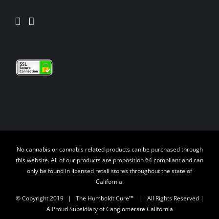
No cannabis or cannabis related products can be purchased through
this website. All of our products are proposition 64 compliant and can
only be found in licensed retail stores throughout the state of
California.
© Copyright 2019 | The Humboldt Cure™
| All Rights Reserved |
A Proud Subsidiary of Canglomerate California