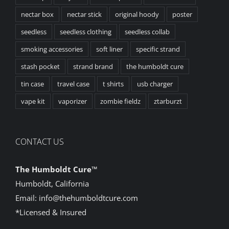
nectar box
nectar stick
original hoody
poster
seedless
seedless clothing
seedless collab
smoking accessories
soft liner
specific strand
stash pocket
strand brand
the humboldt cure
tin case
travel case
t shirts
usb charger
vape kit
vaporizer
zombie fieldz
ztarburzt
CONTACT US
The Humboldt Cure
™
Humboldt, California
Email:
info@thehumboldtcure.com
*Licensed & Insured