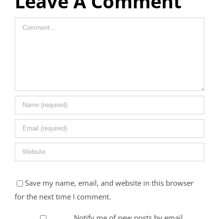
Leave A Comment
Comment
Save my name, email, and website in this browser
for the next time I comment.
Notify me of new posts by email.