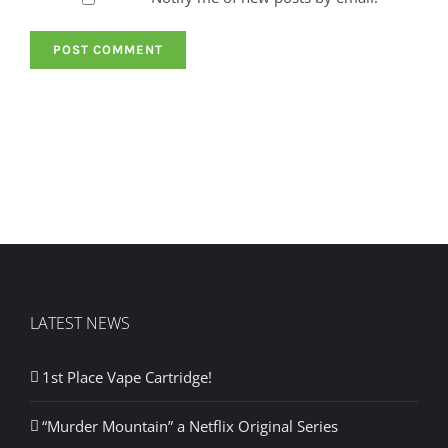
LATEST NEWS
1st Place Vape Cartridge!
“Murder Mountain” a Netflix Original Series