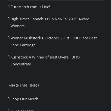
CureMerch.com is Live!
High Times Cannabis Cup Nor-Cal 2019 Award
Winners
Winner Kushstock 6 October 2018 | 1st Place Best
Vape Cartridge
Kushstock 4 Winner of Best Overall BHO
Concentrate
IMPORTANT INFO
Shop Our Merch
Our Cannabis