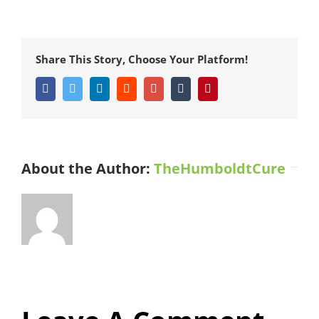
Share This Story, Choose Your Platform!
Facebook
Twitter
LinkedIn
Reddit
Google+
Tumblr
Pinterest
About the Author:
TheHumboldtCure