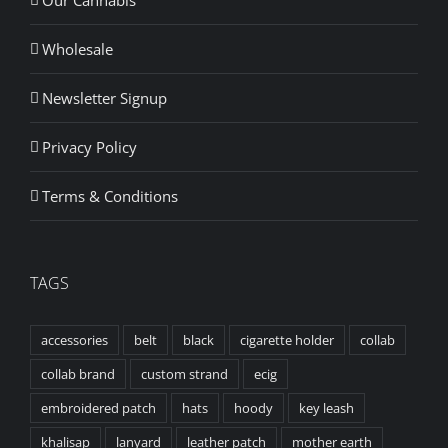
Wholesale
Newsletter Signup
Privacy Policy
Terms & Conditions
TAGS
accessories
belt
black
cigarette holder
collab
collab brand
custom strand
ecig
embroidered patch
hats
hoody
key leash
khalisap
lanyard
leather patch
mother earth