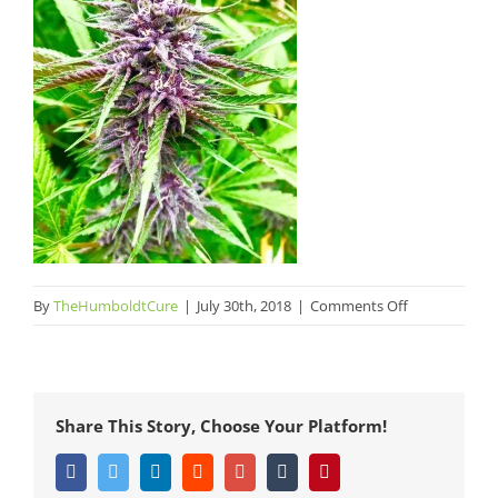
on
By
TheHumboldtCure
|
July 30th, 2018
|
Comments Off
The
Humboldt
Cure
Punch
Share This Story, Choose Your Platform!
Berries
1
Facebook
Twitter
LinkedIn
Reddit
Google+
Tumblr
Pinterest
Humboldt