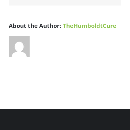
County
River
Facility
About the Author:
TheHumboldtCure
1000px