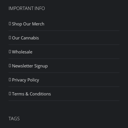
IMPORTANT INFO
Shop Our Merch
Our Cannabis
Wholesale
Newsletter Signup
Privacy Policy
Terms & Conditions
TAGS