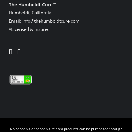
The Humboldt Cure
™
Humboldt, California
Email:
info@thehumboldtcure.com
*Licensed & Insured
No cannabis or cannabis related products can be purchased through