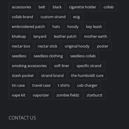
accessories
belt
black
cigarette holder
collab
collab brand
custom strand
ecig
embroidered patch
hats
hoody
key leash
khalisap
lanyard
leather patch
mother earth
nectar box
nectar stick
original hoody
poster
seedless
seedless clothing
seedless collab
smoking accessories
soft liner
specific strand
stash pocket
strand brand
the humboldt cure
tin case
travel case
t shirts
usb charger
vape kit
vaporizer
zombie fieldz
ztarburzt
CONTACT US