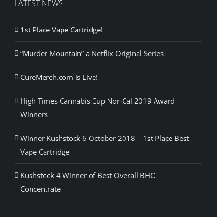
LATEST NEWS
1st Place Vape Cartridge!
“Murder Mountain” a Netflix Original Series
CureMerch.com is Live!
High Times Cannabis Cup Nor-Cal 2019 Award
Winners
Winner Kushstock 6 October 2018 | 1st Place Best
Vape Cartridge
Kushstock 4 Winner of Best Overall BHO
Concentrate