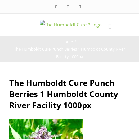
Skip
Facebook
Twitter
Instagram
to
content
Home
/
The Humboldt Cure Punch Berries 1 Humboldt County River
Facility 1000px
The Humboldt Cure Punch
Berries 1 Humboldt County
River Facility 1000px