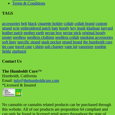
Terms & Conditions
TAGS
accessories
belt
black
cigarette holder
collab
collab brand
custom
strand
ecig
embroidered patch
hats
hoody
key leash
khalisap
lanyard
leather patch
mother earth
nectar box
nectar stick
original hoody
poster
seedless
seedless clothing
seedless collab
smoking accessories
soft liner
specific strand
stash pocket
strand brand
the humboldt cure
tin case
travel case
t shirts
usb charger
vape kit
vaporizer
zombie
fieldz
ztarburzt
Contact Us
The Humboldt Cure
™
Humboldt, California
Email:
info@thehumboldtcure.com
*Licensed & Insured
No cannabis or cannabis related products can be purchased through
this website. All of our products are proposition 64 compliant and
can only be found in licensed retail stores throughout the state of