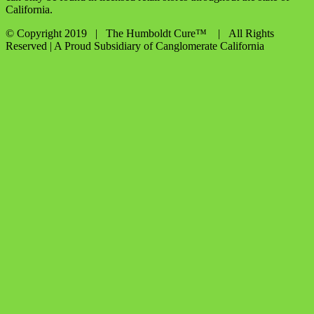
California.
© Copyright 2019 | The Humboldt Cure™
| All Rights
Reserved | A Proud Subsidiary of Canglomerate California