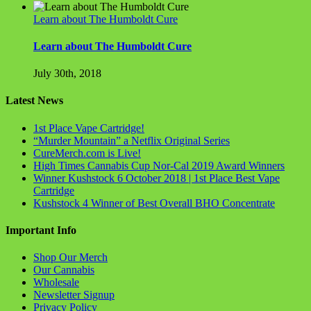
Learn about The Humboldt Cure
Learn about The Humboldt Cure
July 30th, 2018
Latest News
1st Place Vape Cartridge!
“Murder Mountain” a Netflix Original Series
CureMerch.com is Live!
High Times Cannabis Cup Nor-Cal 2019 Award Winners
Winner Kushstock 6 October 2018 | 1st Place Best Vape
Cartridge
Kushstock 4 Winner of Best Overall BHO Concentrate
Important Info
Shop Our Merch
Our Cannabis
Wholesale
Newsletter Signup
Privacy Policy