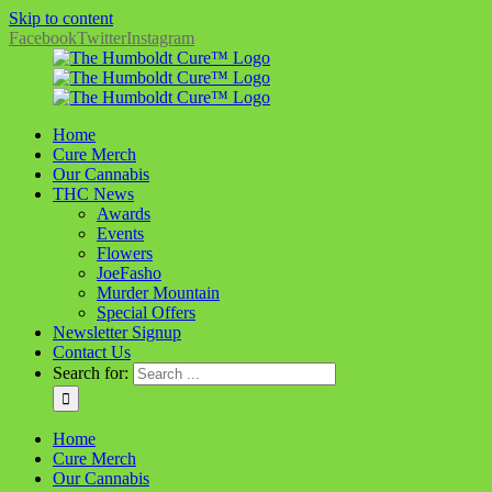
Skip to content
Facebook
Twitter
Instagram
Home
Cure Merch
Our Cannabis
THC News
Awards
Events
Flowers
JoeFasho
Murder Mountain
Special Offers
Newsletter Signup
Contact Us
Search for:
Home
Cure Merch
Our Cannabis