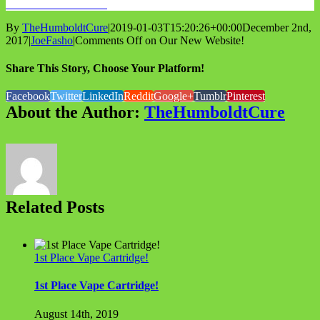
WHOLESALE INFO
By
TheHumboldtCure
|
2019-01-03T15:20:26+00:00
December 2nd,
2017
|
JoeFasho
|
Comments Off
on Our New Website!
Share This Story, Choose Your Platform!
Facebook
Twitter
LinkedIn
Reddit
Google+
Tumblr
Pinterest
About the Author:
TheHumboldtCure
Related Posts
1st Place Vape Cartridge!
1st Place Vape Cartridge!
August 14th, 2019