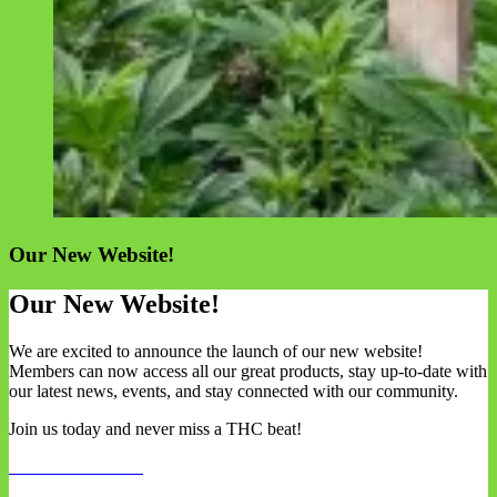
Our New Website!
Our New Website!
We are excited to announce the launch of our new website!
Members can now access all our great products, stay up-to-date with
our latest news, events, and stay connected with our community.
Join us today and never miss a THC beat!
REGISTER NOW