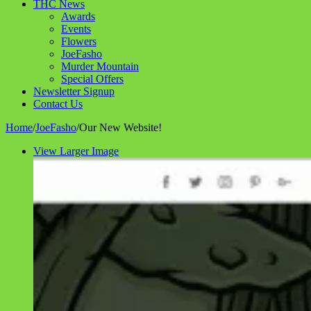
THC News
Awards
Events
Flowers
JoeFasho
Murder Mountain
Special Offers
Newsletter Signup
Contact Us
Home
/
JoeFasho
/
Our New Website!
View Larger Image